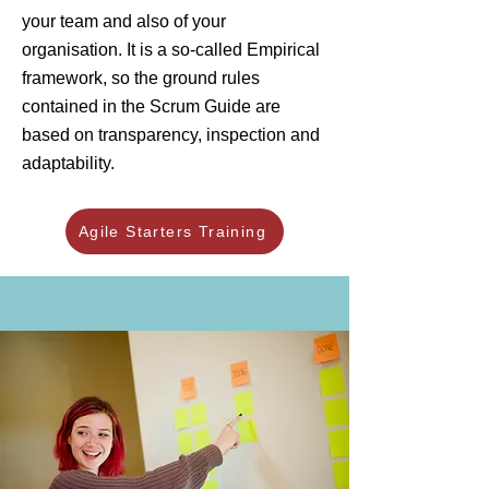
your team and also of your
organisation. It is a so-called Empirical
framework, so the ground rules
contained in the Scrum Guide are
based on transparency, inspection and
adaptability.
Agile Starters Training