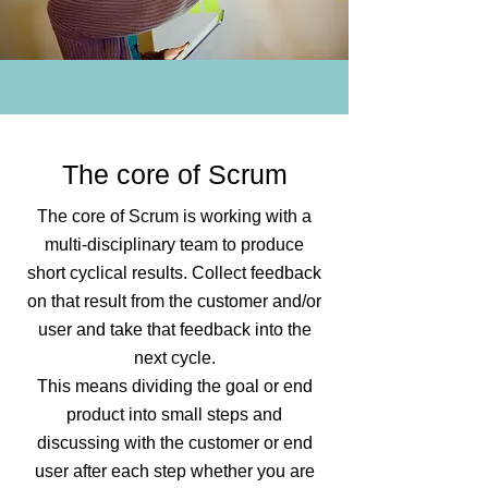
The core of Scrum
The core of Scrum is working with a
multi-disciplinary team to produce
short cyclical results. Collect feedback
on that result from the customer and/or
user and take that feedback into the
next cycle.
This means dividing the goal or end
product into small steps and
discussing with the customer or end
user after each step whether you are