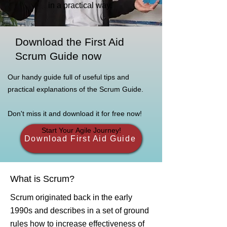
in a practical way.
Download the First Aid
Scrum Guide now
Our handy guide full of useful tips and
practical explanations of the Scrum Guide.
Don't miss it and download it for free now!
Start Your Agile Journey!
Download First Aid Guide
What is Scrum?
Scrum originated back in the early
1990s and describes in a set of ground
rules how to increase effectiveness of