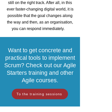
still on the right track. After all, in this
ever faster-changing digital world, it is
possible that the goal changes along
the way and then, as an organisation,
you can respond immediately.
Want to get concrete and
practical tools to implement
Scrum? Check out our Agile
Starters training and other
Agile courses.
To the training sessions