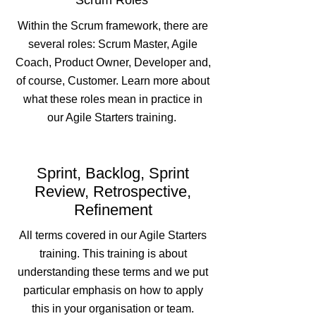
Scrum Roles
Within the Scrum framework, there are
several roles: Scrum Master, Agile
Coach, Product Owner, Developer and,
of course, Customer. Learn more about
what these roles mean in practice in
our Agile Starters training.
Sprint, Backlog, Sprint
Review, Retrospective,
Refinement
All terms covered in our Agile Starters
training. This training is about
understanding these terms and we put
particular emphasis on how to apply
this in your organisation or team.