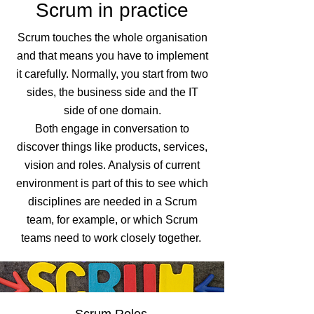
Scrum in practice
Scrum touches the whole organisation
and that means you have to implement
it carefully. Normally, you start from two
sides, the business side and the IT
side of one domain.
Both engage in conversation to
discover things like products, services,
vision and roles. Analysis of current
environment is part of this to see which
disciplines are needed in a Scrum
team, for example, or which Scrum
teams need to work closely together.