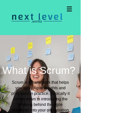
What is Scrum?
Scrum is a framework that helps
you apply Agile insights and
principles in practice. Basically it
comes down to introducing the
thinking behind the Agile
Manifesto into your organisation