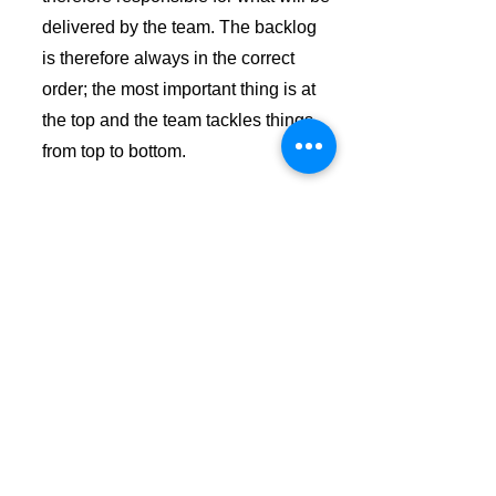
delivered by the team. The backlog
is therefore always in the correct
order; the most important thing is at
the top and the team tackles things
from top to bottom.
Sprint Review
This is the moment when the team,
the product owner and the scrum
master talk together with the
customer and/or end user about the
delivered result and the next step
towards the end product or goal. All
feedback is collected and included