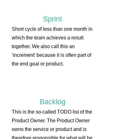
Sprint
Short cycle of less than one month in
which the team achieves a result
together. We also call this an
'increment' because it is often part of
the end goal or product.
Backlog
This is the so-called TODO list of the
Product Owner. The Product Owner
owns the service or product and is
therefore responsible for what will be